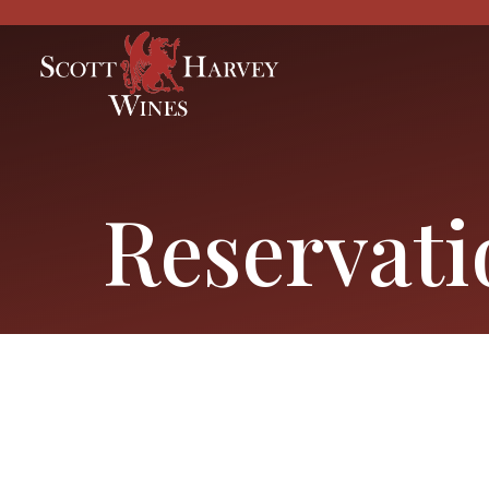
Reservati