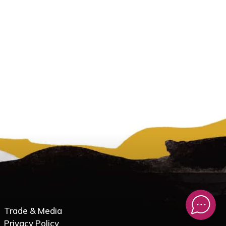
Trade & Media
Privacy Policy