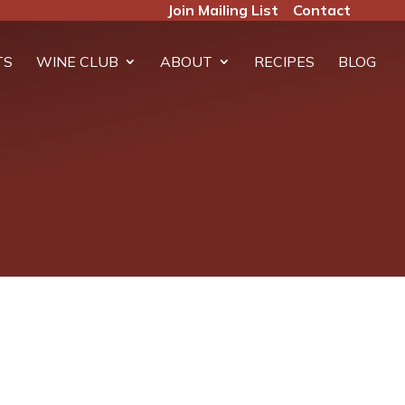
Join Mailing List
Contact
TS
WINE CLUB
ABOUT
RECIPES
BLOG