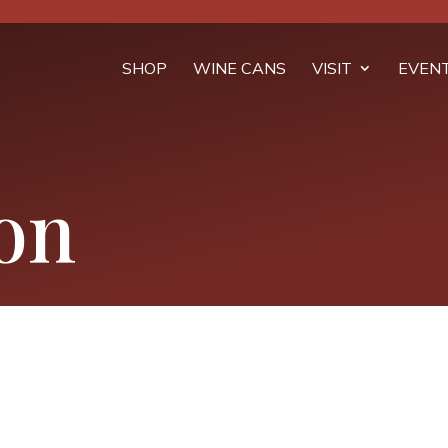
SHOP
WINE CANS
VISIT
EVEN
on