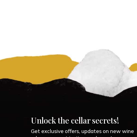
Unlock the cellar secrets!
Get exclusive offers, updates on new wine